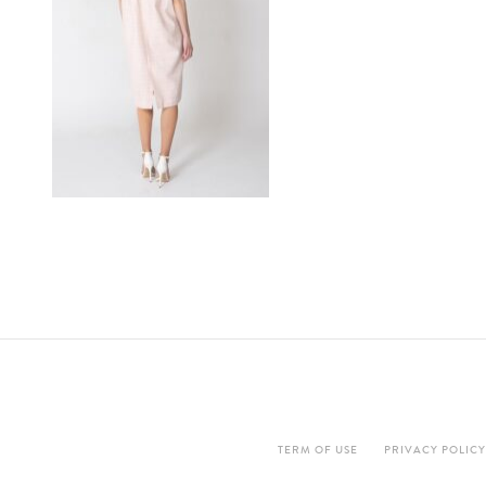
TERM OF USE
PRIVACY POLICY